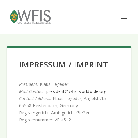
IMPRESSUM / IMPRINT
President:
Klaus Tegeder
Mail Contact:
president@wfis-worldwide.org
Contact Address:
Klaus Tegeder, Angelstr.15
65558 Heistenbach, Germany
Registergericht: Amtsgericht Gießen
Registernummer: VR 4512