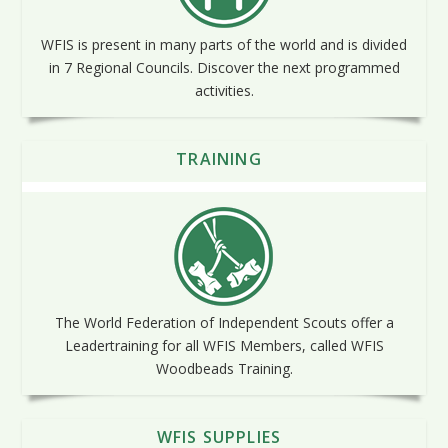
WFIS is present in many parts of the world and is divided
in 7 Regional Councils. Discover the next programmed
activities.
TRAINING
The World Federation of Independent Scouts offer a
Leadertraining for all WFIS Members, called WFIS
Woodbeads Training.
WFIS SUPPLIES