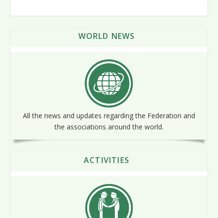
WORLD NEWS
All the news and updates regarding the Federation and
the associations around the world.
ACTIVITIES