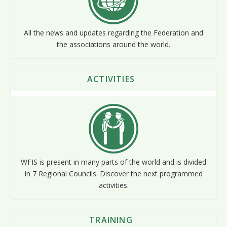
All the news and updates regarding the Federation and
the associations around the world.
ACTIVITIES
WFIS is present in many parts of the world and is divided
in 7 Regional Councils. Discover the next programmed
activities.
TRAINING