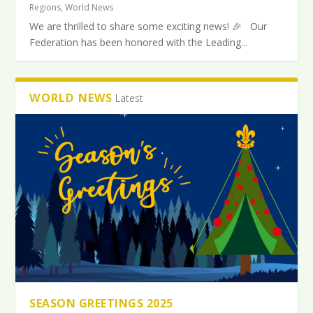
Regions
,
World News
We are thrilled to share some exciting news! 🎉 Our
Federation has been honored with the Leading...
WORLD NEWS
Latest
SEASON GREETINGS 2025