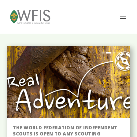
THE WFIS IS A NON-GOVERNMENTAL
THE WORLD FEDERATION OF INDEPENDENT
INTERNATIONAL SCOUTING ORGANIZATION
SCOUTS IS OPEN TO ANY SCOUTING