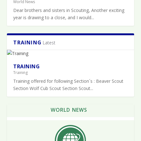
World News
Dear brothers and sisters in Scouting, Another exciting
year is drawing to a close, and I would...
TRAINING
Latest
TRAINING
Training
Training offered for following Section´s : Beaver Scout
Section Wolf Cub Scout Section Scout...
WORLD NEWS