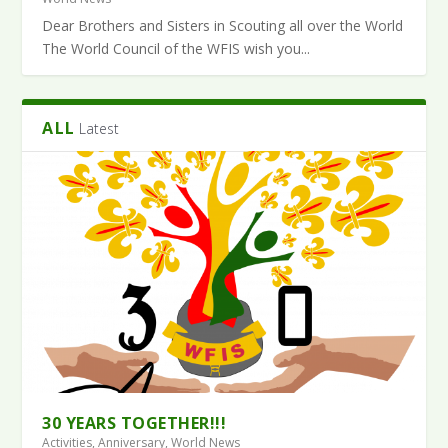
Dear Brothers and Sisters in Scouting all over the World
The World Council of the WFIS wish you...
ALL
Latest
30 YEARS TOGETHER!!!
Activities
,
Anniversary
,
World News