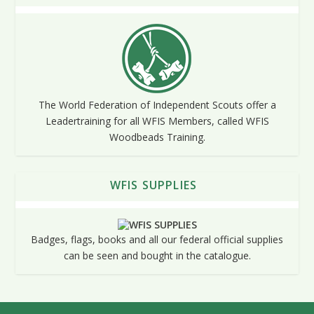
The World Federation of Independent Scouts offer a
Leadertraining for all WFIS Members, called WFIS
Woodbeads Training.
WFIS SUPPLIES
Badges, flags, books and all our federal official supplies
can be seen and bought in the catalogue.