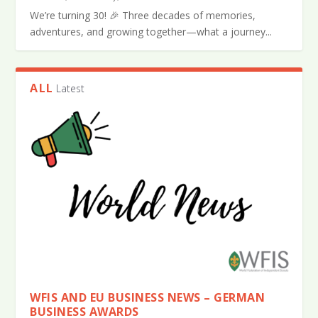
We’re turning 30! 🎉 Three decades of memories,
adventures, and growing together—what a journey...
ALL
Latest
WFIS AND EU BUSINESS NEWS – GERMAN
BUSINESS AWARDS