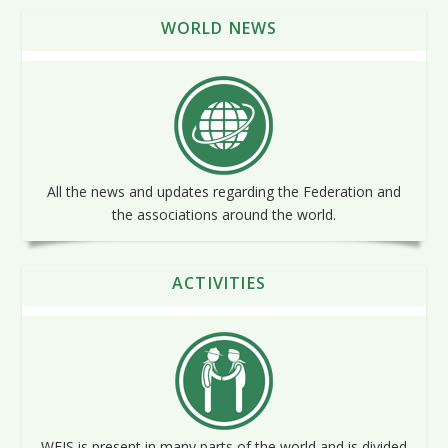
WORLD NEWS
All the news and updates regarding the Federation and
the associations around the world.
ACTIVITIES
WFIS is present in many parts of the world and is divided