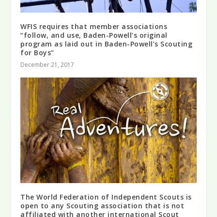
WFIS requires that member associations
“follow, and use, Baden-Powell’s original
program as laid out in Baden-Powell’s Scouting
for Boys”
December 21, 2017
The World Federation of Independent Scouts is
open to any Scouting association that is not
affiliated with another international Scout