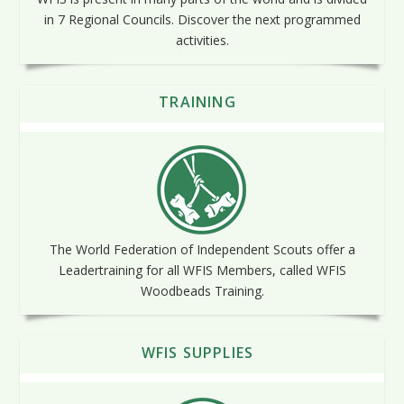
in 7 Regional Councils. Discover the next programmed
activities.
TRAINING
The World Federation of Independent Scouts offer a
Leadertraining for all WFIS Members, called WFIS
Woodbeads Training.
WFIS SUPPLIES