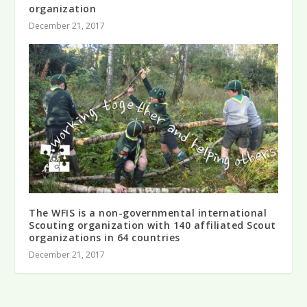
organization
December 21, 2017
The WFIS is a non-governmental international
Scouting organization with 140 affiliated Scout
organizations in 64 countries
December 21, 2017