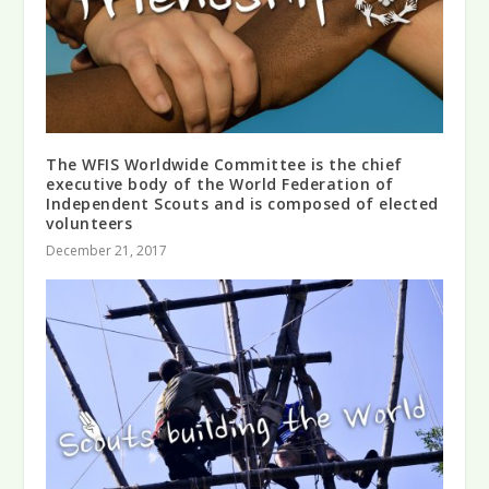
The WFIS Worldwide Committee is the chief
executive body of the World Federation of
Independent Scouts and is composed of elected
volunteers
December 21, 2017