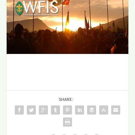
SHARE: