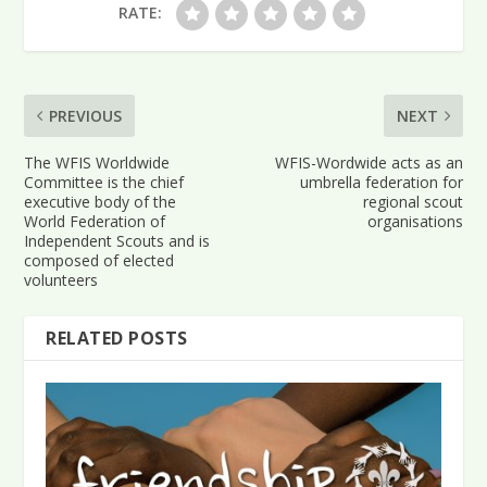
RATE:
PREVIOUS
NEXT
The WFIS Worldwide
WFIS-Wordwide acts as an
Committee is the chief
umbrella federation for
executive body of the
regional scout
World Federation of
organisations
Independent Scouts and is
composed of elected
volunteers
RELATED POSTS