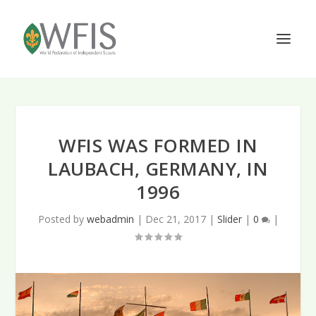
WFIS WAS FORMED IN
LAUBACH, GERMANY, IN
1996
Posted by
webadmin
|
Dec 21, 2017
|
Slider
|
0
|