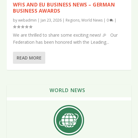
WFIS AND EU BUSINESS NEWS – GERMAN
BUSINESS AWARDS
by
webadmin
|
Jan 23, 2026
|
Regions
,
World News
|
0
|
We are thrilled to share some exciting news! 🎉 Our
Federation has been honored with the Leading...
READ MORE
WORLD NEWS