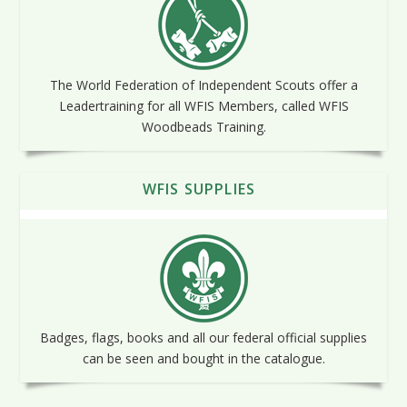
The World Federation of Independent Scouts offer a
Leadertraining for all WFIS Members, called WFIS
Woodbeads Training.
WFIS SUPPLIES
Badges, flags, books and all our federal official supplies
can be seen and bought in the catalogue.