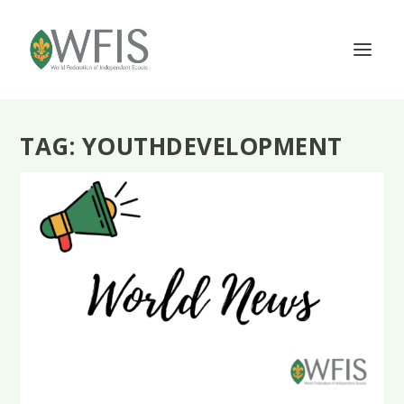
TAG:
YOUTHDEVELOPMENT