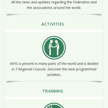
All the news and updates regarding the Federation and
the associations around the world.
ACTIVITIES
WFIS is present in many parts of the world and is divided
in 7 Regional Councils. Discover the next programmed
activities.
TRAINING