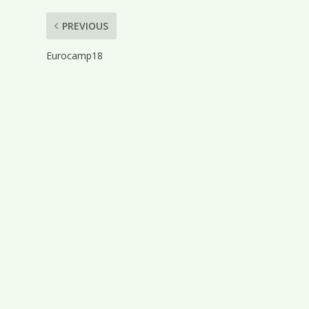
PREVIOUS
Eurocamp18