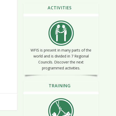
ACTIVITIES
WFIS is present in many parts of the
world and is divided in 7 Regional
Councils. Discover the next
programmed activities.
TRAINING