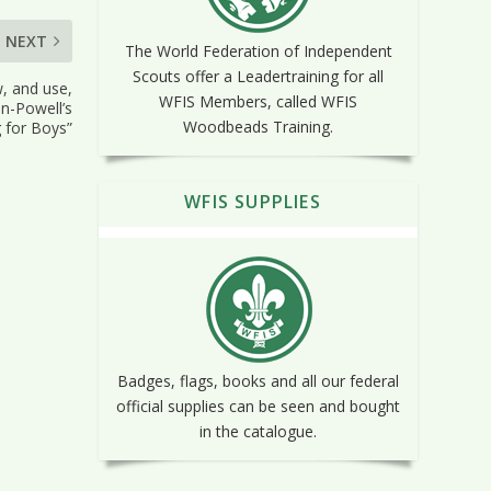
NEXT
The World Federation of Independent
Scouts offer a Leadertraining for all
, and use,
WFIS Members, called WFIS
en-Powell’s
Woodbeads Training.
 for Boys”
WFIS SUPPLIES
Badges, flags, books and all our federal
official supplies can be seen and bought
in the catalogue.