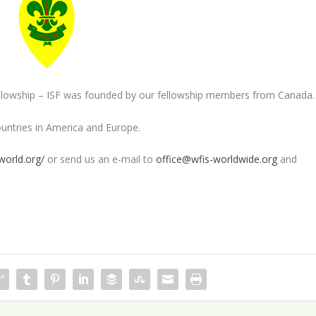
Fellowship – ISF was founded by our fellowship members from Canada.
ountries in America and Europe.
world.org/
or send us an e-mail to
office@wfis-worldwide.
org
and