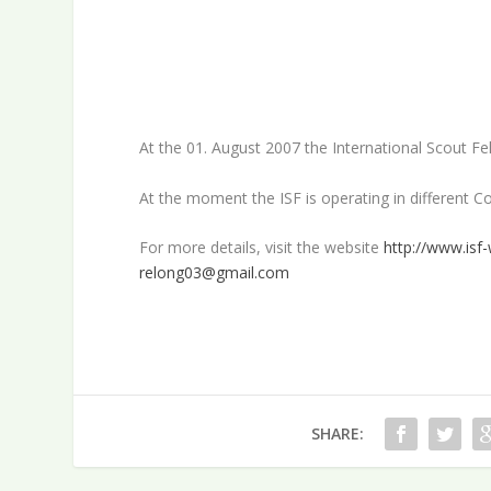
At the 01. August 2007 the International Scout 
At the moment the ISF is operating in different C
For more details, visit the website
http://www.isf-
relong03@gmail.com
SHARE: