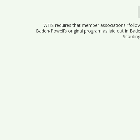
WFIS requires that member associations “follow
Baden-Powell’s original program as laid out in Bad
Scouting