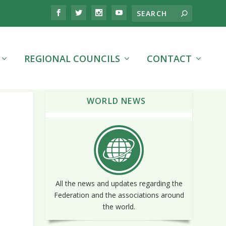
REGIONAL COUNCILS
CONTACT
WORLD NEWS
All the news and updates regarding the
Federation and the associations around
the world.