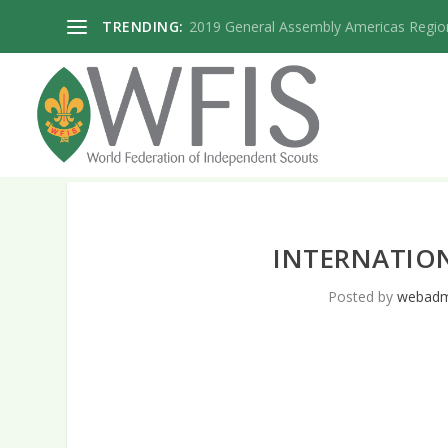
TRENDING:
2019 General Assembly Americas Regio
INTERNATIO
Posted by
webadm