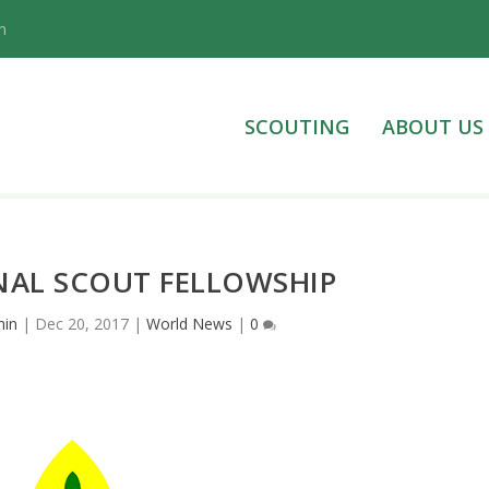
n
SCOUTING
ABOUT US
NAL SCOUT FELLOWSHIP
in
|
Dec 20, 2017
|
World News
|
0