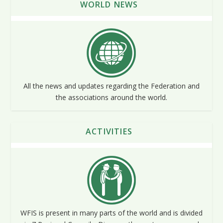
WORLD NEWS
All the news and updates regarding the Federation and
the associations around the world.
ACTIVITIES
WFIS is present in many parts of the world and is divided