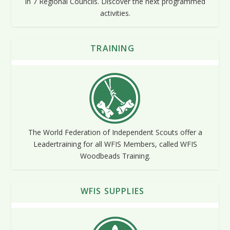
in 7 Regional Councils. Discover the next programmed
activities.
TRAINING
The World Federation of Independent Scouts offer a
Leadertraining for all WFIS Members, called WFIS
Woodbeads Training.
WFIS SUPPLIES