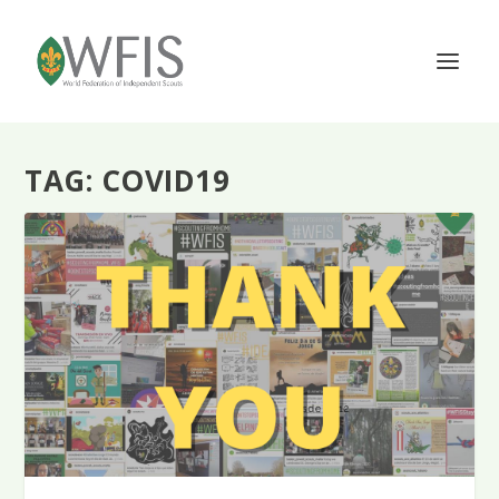
TAG:
COVID19