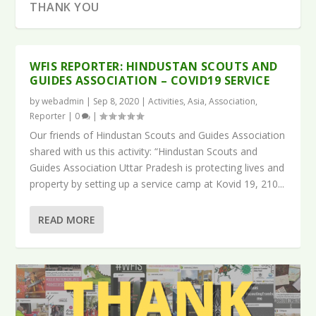
THANK YOU
WFIS REPORTER: HINDUSTAN SCOUTS AND
GUIDES ASSOCIATION – COVID19 SERVICE
by
webadmin
|
Sep 8, 2020
|
Activities
,
Asia
,
Association
,
Reporter
|
0
|
Our friends of Hindustan Scouts and Guides Association
shared with us this activity: “Hindustan Scouts and
Guides Association Uttar Pradesh is protecting lives and
property by setting up a service camp at Kovid 19, 210...
READ MORE