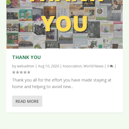
THANK YOU
by
webadmin
|
Aug 10, 2020
|
Association
,
World News
|
0
|
Thank you all for the effort you have made staying at
home and helping to avoid new...
READ MORE